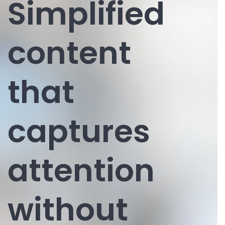
Simplified
content
that
captures
attention
without