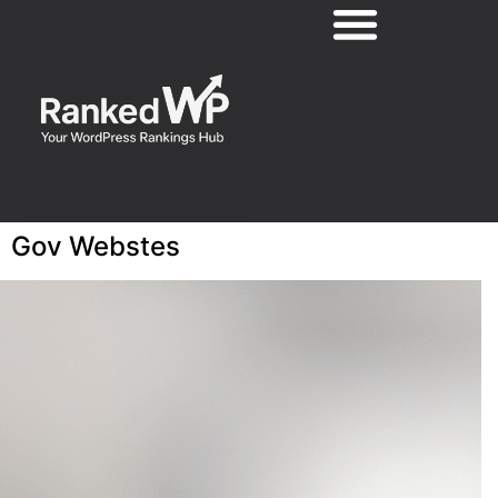
Gov Webstes