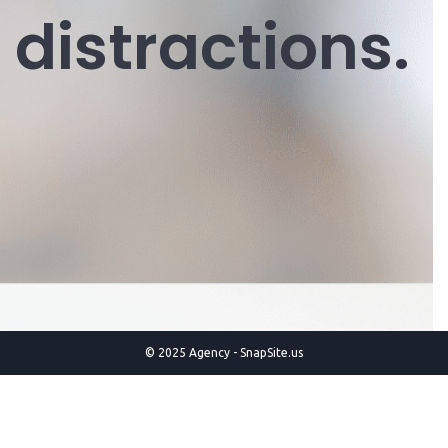
distractions.
© 2025 Agency - SnapSite.us